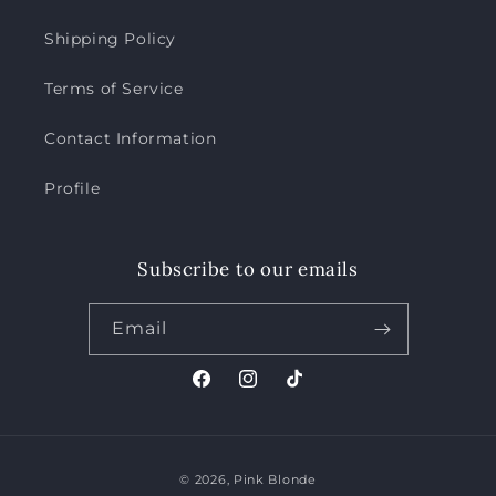
Shipping Policy
Terms of Service
Contact Information
Profile
Subscribe to our emails
Email
Facebook
Instagram
TikTok
Payment
© 2026,
Pink Blonde