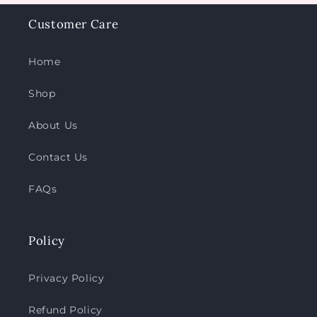
Customer Care
Home
Shop
About Us
Contact Us
FAQs
Policy
Privacy Policy
Refund Policy