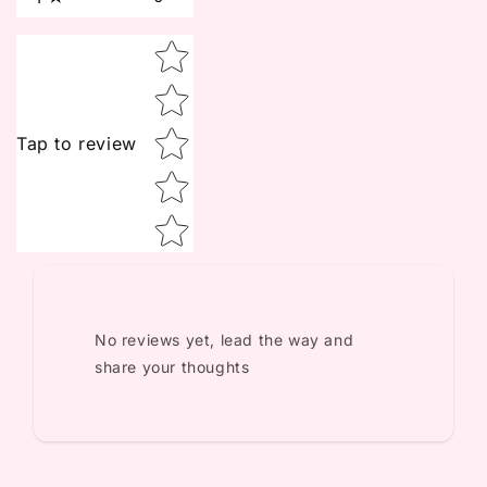
Star rating
Tap to review
No reviews yet, lead the way and
share your thoughts