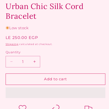
Urban Chic Silk Cord
Bracelet
Low stock
Regular
LE 250.00 EGP
price
Shipping
calculated at checkout.
Quantity
Decrease
Increase
quantity
quantity
for
for
Urban
Urban
Add to cart
Chic
Chic
Silk
Silk
Cord
Cord
Bracelet
Bracelet