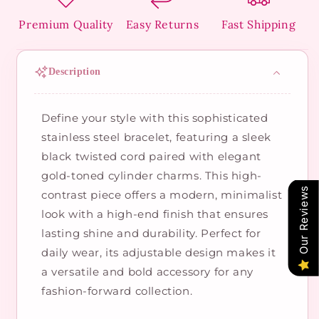
Premium Quality
Easy Returns
Fast Shipping
Description
Define your style with this sophisticated
stainless steel bracelet, featuring a sleek
black twisted cord paired with elegant
gold-toned cylinder charms. This high-
Our Reviews
contrast piece offers a modern, minimalist
look with a high-end finish that ensures
lasting shine and durability. Perfect for
daily wear, its adjustable design makes it
a versatile and bold accessory for any
fashion-forward collection.