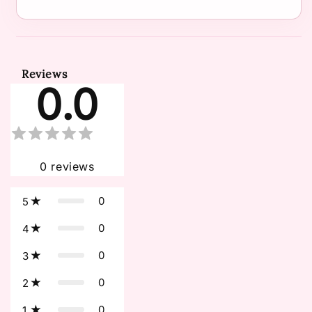
Reviews
0.0
0
reviews
0
5
0
4
0
3
0
2
0
1