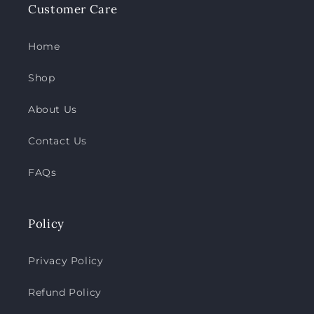
Customer Care
Home
Shop
About Us
Contact Us
FAQs
Policy
Privacy Policy
Refund Policy