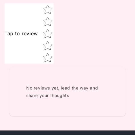
Star rating
Tap to review
No reviews yet, lead the way and
share your thoughts