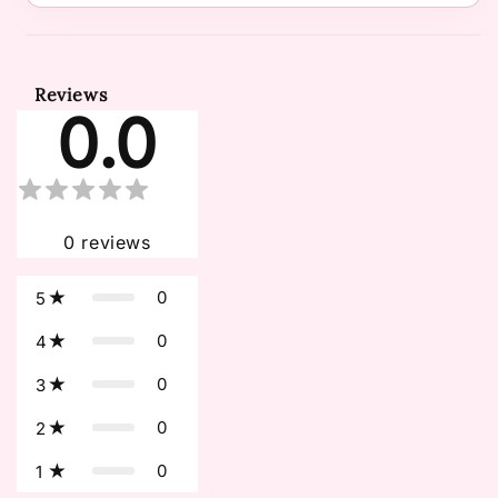
Reviews
0.0
0
reviews
0
5
0
4
0
3
0
2
0
1