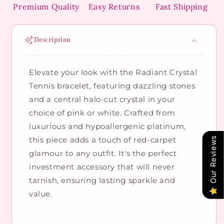
Premium Quality
Easy Returns
Fast Shipping
Description
Elevate your look with the Radiant Crystal
Tennis bracelet, featuring dazzling stones
and a central halo-cut crystal in your
choice of pink or white. Crafted from
luxurious and hypoallergenic platinum,
this piece adds a touch of red-carpet
Our Reviews
glamour to any outfit. It's the perfect
investment accessory that will never
tarnish, ensuring lasting sparkle and
value.