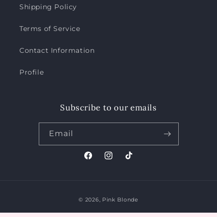
Shipping Policy
Terms of Service
Contact Information
Profile
Subscribe to our emails
Email
Facebook
Instagram
TikTok
Payment
© 2026,
Pink Blonde
methods