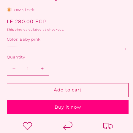
Low stock
Regular
LE 280.00 EGP
price
Shipping
calculated at checkout.
Color:
Baby pink
Clear
Variant
Baby
Quantity
silver
sold
pink
out
Decrease
Increase
or
quantity
quantity
unavailable
for
for
Radiant
Radiant
Add to cart
Crystal
Crystal
Tennis
Tennis
Buy it now