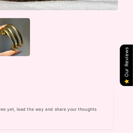
Our Reviews
ews yet, lead the way and share your thoughts