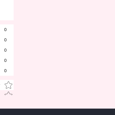
0
0
0
0
0
Star rating
w