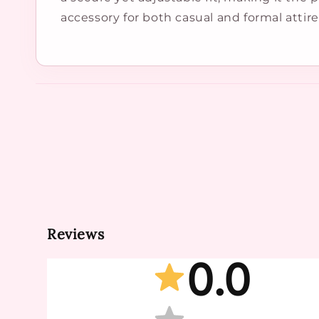
accessory for both casual and formal attire
Reviews
0.0