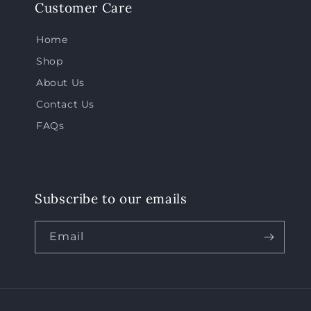
Customer Care
Home
Shop
About Us
Contact Us
FAQs
Subscribe to our emails
Email