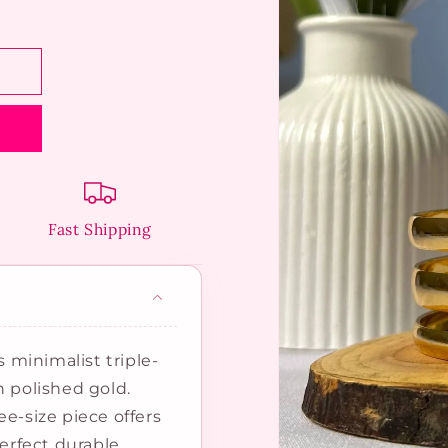
Fast Shipping
s minimalist triple-
n polished gold.
ee-size piece offers
perfect durable