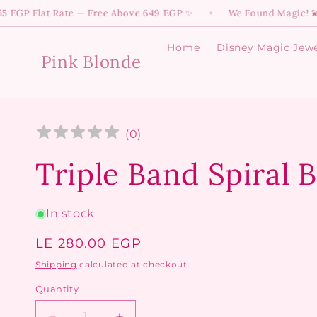
Skip to
lat Rate — Free Above 649 EGP ✨
We Found Magic! 💫 Dive int
✦
content
Home
Disney Magic Jewe
Pink Blonde
(
0
)
Triple Band Spiral 
In stock
Regular
LE 280.00 EGP
price
Shipping
calculated at checkout.
Quantity