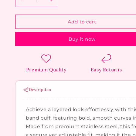
Decrease
Increase
quantity
quantity
for
for
Triple
Triple
Add to cart
Band
Band
Spiral
Spiral
Buy it now
Bangle
Bangle
Premium Quality
Easy Returns
Description
Achieve a layered look effortlessly with thi
band cuff, featuring bold, smooth curves i
Made from premium stainless steel, this fr
a secure yet adjustable fit, making it the 