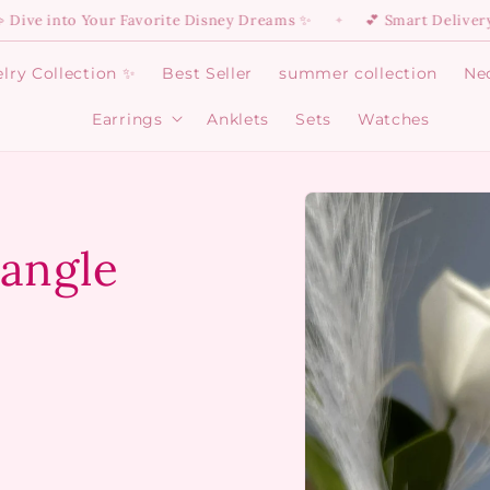
o Your Favorite Disney Dreams ✨
💕 Smart Delivery Is Here:
✦
lry Collection ✨
Best Seller
summer collection
Ne
Earrings
Anklets
Sets
Watches
Open
Earrings
menu
Skip to
product
information
Bangle