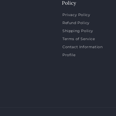
Policy
Privacy Policy
Refund Policy
Shipping Policy
Terms of Service
Contact Information
Profile