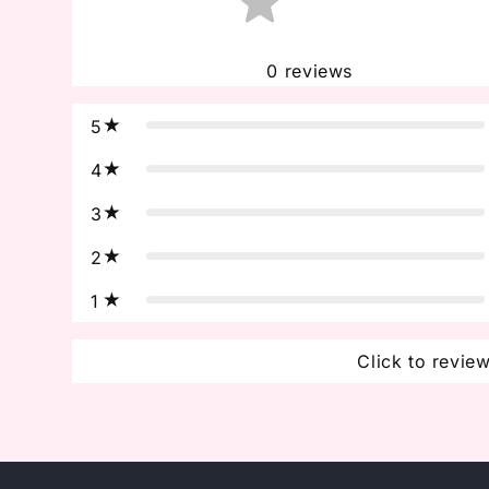
0
reviews
5
4
3
2
1
Click to revie