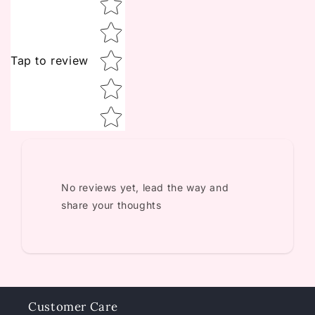
Tap to review
No reviews yet, lead the way and
share your thoughts
Customer Care