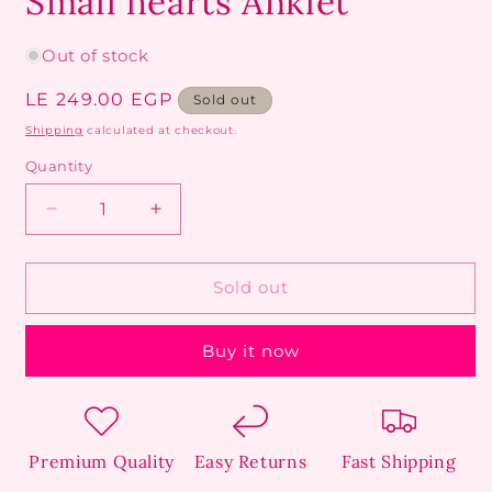
Small hearts Anklet
Out of stock
Regular
LE 249.00 EGP
Sold out
price
Shipping
calculated at checkout.
Quantity
Decrease
Increase
quantity
quantity
for
for
Small
Small
Sold out
hearts
hearts
Anklet
Anklet
Buy it now
Premium Quality
Easy Returns
Fast Shipping