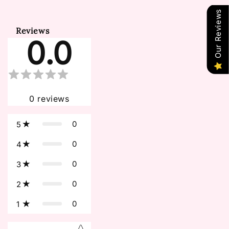
Our Reviews
Reviews
0.0
0
reviews
0
5
0
4
0
3
0
2
0
1
Star rating