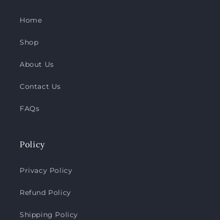
Home
Shop
About Us
Contact Us
FAQs
Policy
Privacy Policy
Refund Policy
Shipping Policy