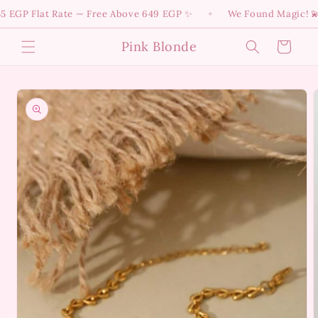
Skip to
GP Flat Rate — Free Above 649 EGP ✨
We Found Magic! 💫 Div
✦
content
Pink Blonde
Cart
Skip to
product
information