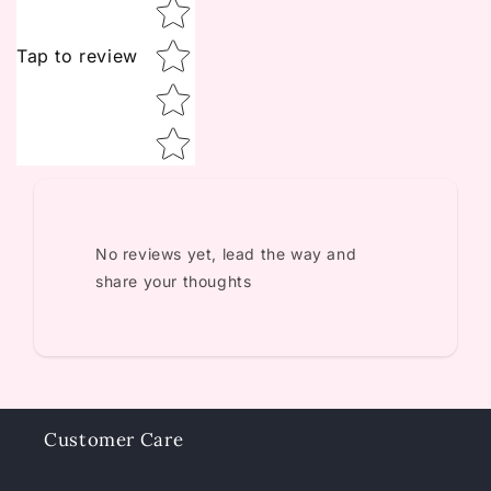
Tap to review
No reviews yet, lead the way and
share your thoughts
Customer Care