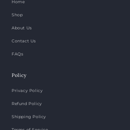
Home
Shop
About Us
Contact Us
FAQs
Policy
Privacy Policy
Refund Policy
Shipping Policy
Terms of Service