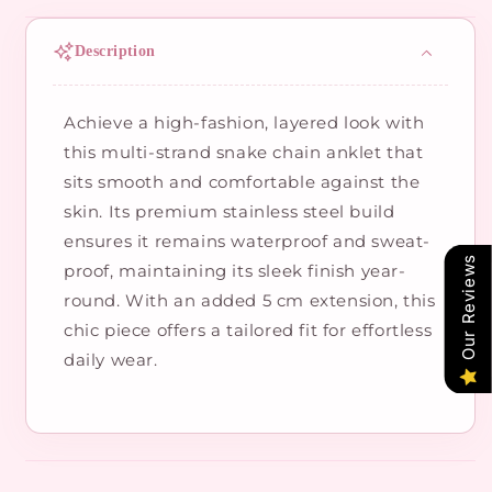
Description
Achieve a high-fashion, layered look with
this multi-strand snake chain anklet that
sits smooth and comfortable against the
skin. Its premium stainless steel build
ensures it remains waterproof and sweat-
Our Reviews
proof, maintaining its sleek finish year-
round. With an added 5 cm extension, this
chic piece offers a tailored fit for effortless
daily wear.