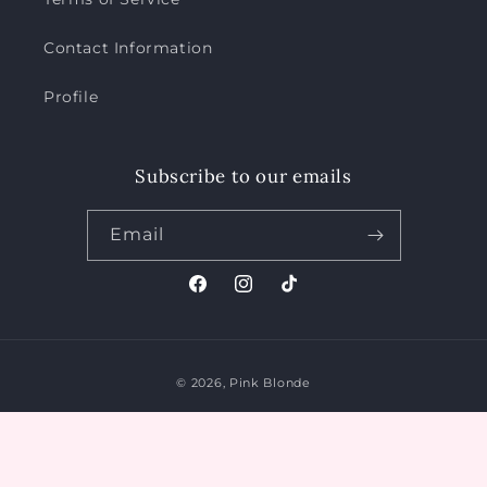
Contact Information
Profile
Subscribe to our emails
Email
Facebook
Instagram
TikTok
Payment
© 2026,
Pink Blonde
methods