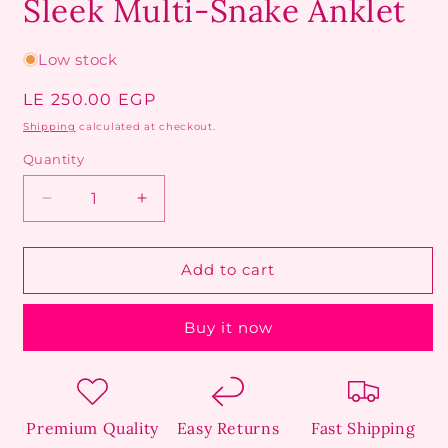
Sleek Multi-Snake Anklet
Low stock
Regular
LE 250.00 EGP
price
Shipping
calculated at checkout.
Quantity
Decrease
Increase
quantity
quantity
for
for
Sleek
Sleek
Add to cart
Multi-
Multi-
Snake
Snake
Buy it now
Anklet
Anklet
Premium Quality
Easy Returns
Fast Shipping