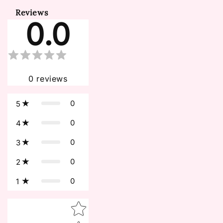
Reviews
0.0
0
reviews
0
5
0
4
0
3
0
2
0
1
Star rating