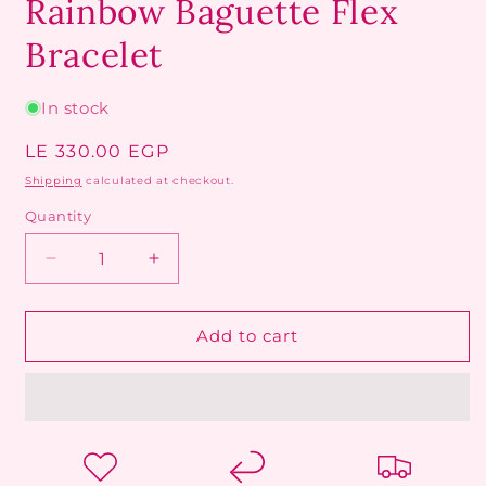
Rainbow Baguette Flex
Bracelet
In stock
Regular
LE 330.00 EGP
price
Shipping
calculated at checkout.
Quantity
Decrease
Increase
quantity
quantity
for
for
Rainbow
Rainbow
Add to cart
Baguette
Baguette
Flex
Flex
Bracelet
Bracelet