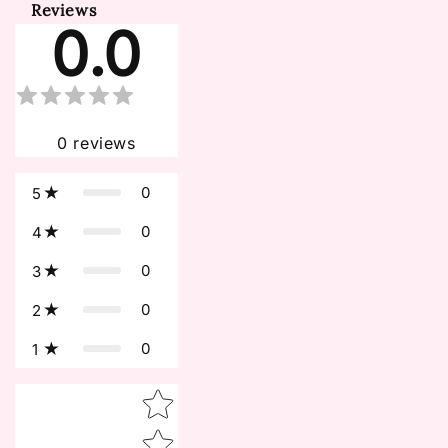
Reviews
0.0
0
reviews
0
5
0
4
0
3
0
2
0
1
Star rating