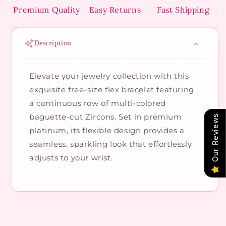
Premium Quality
Easy Returns
Fast Shipping
Description
Elevate your jewelry collection with this
exquisite free-size flex bracelet featuring
a continuous row of multi-colored
baguette-cut Zircons. Set in premium
Our Reviews
platinum, its flexible design provides a
seamless, sparkling look that effortlessly
adjusts to your wrist.