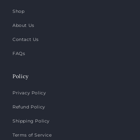
Shop
About Us
Contact Us
FAQs
Policy
Privacy Policy
Refund Policy
Shipping Policy
Terms of Service