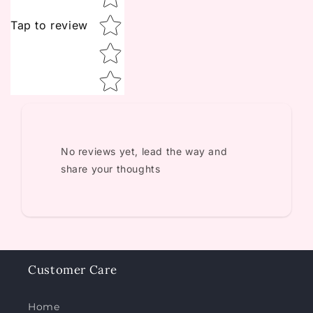
Tap to review
No reviews yet, lead the way and
share your thoughts
Customer Care
Home