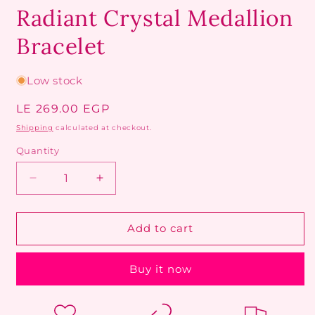
Radiant Crystal Medallion
Bracelet
Low stock
Regular
LE 269.00 EGP
price
Shipping
calculated at checkout.
Quantity
Decrease
Increase
quantity
quantity
for
for
Radiant
Radiant
Add to cart
Crystal
Crystal
Medallion
Medallion
Buy it now
Bracelet
Bracelet