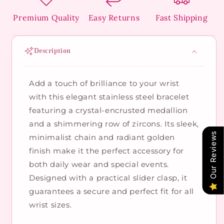
Premium Quality
Easy Returns
Fast Shipping
Description
Add a touch of brilliance to your wrist
with this elegant stainless steel bracelet
featuring a crystal-encrusted medallion
and a shimmering row of zircons. Its sleek,
Our Reviews
minimalist chain and radiant golden
finish make it the perfect accessory for
both daily wear and special events.
Designed with a practical slider clasp, it
guarantees a secure and perfect fit for all
wrist sizes.