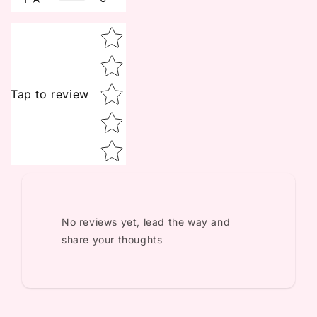
Star rating
Tap to review
No reviews yet, lead the way and
share your thoughts