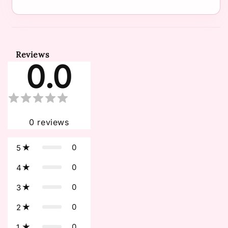
Reviews
0.0
0
reviews
0
5
0
4
0
3
0
2
0
1