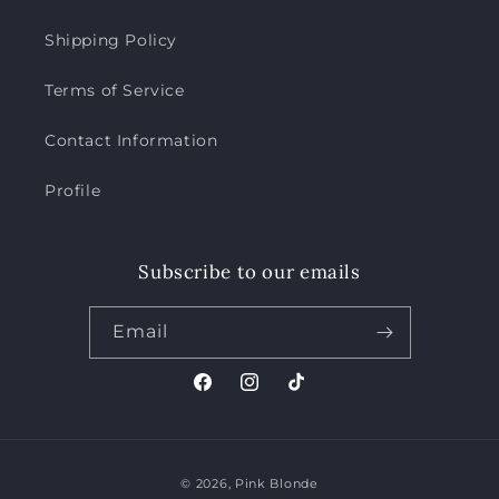
Shipping Policy
Terms of Service
Contact Information
Profile
Subscribe to our emails
Email
Facebook
Instagram
TikTok
Payment
© 2026,
Pink Blonde