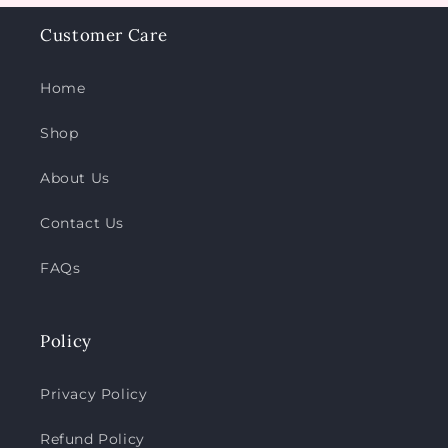
Customer Care
Home
Shop
About Us
Contact Us
FAQs
Policy
Privacy Policy
Refund Policy