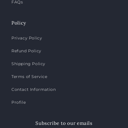
FAQs
Policy
Privacy Policy
Refund Policy
Shipping Policy
Terms of Service
Contact Information
Profile
Subscribe to our emails