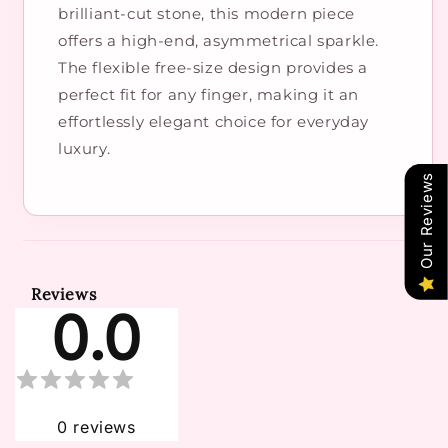
brilliant-cut stone, this modern piece
offers a high-end, asymmetrical sparkle.
The flexible free-size design provides a
perfect fit for any finger, making it an
effortlessly elegant choice for everyday
luxury.
Our Reviews
Reviews
0.0
0
reviews