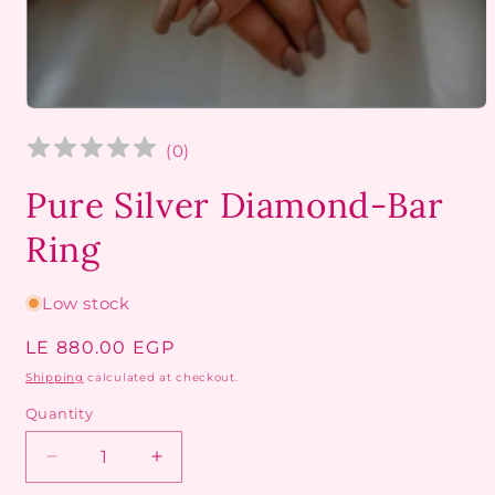
Open
media
1
(
0
)
in
modal
Pure Silver Diamond-Bar
Ring
Low stock
Regular
LE 880.00 EGP
price
Shipping
calculated at checkout.
Quantity
Decrease
Increase
quantity
quantity