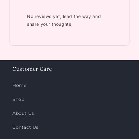
No reviews yet, lead the way and
share your thoughts
Customer Care
Home
Shop
About Us
Contact Us