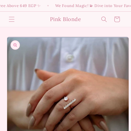
Skip to
e Above 649 EGP ✨
We Found Magic! 💫 Dive into Your Favori
✦
content
Pink Blonde
Cart
Skip to
product
information