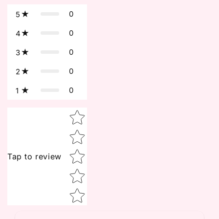
0
5
0
4
0
3
0
2
0
1
Star rating
Tap to review