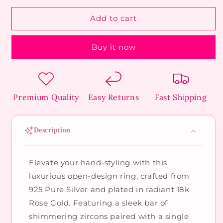
for
for
Pure
Pure
Add to cart
Silver
Silver
Diamond-
Diamond-
Buy it now
Bar
Bar
Ring
Ring
Premium Quality
Easy Returns
Fast Shipping
Description
Elevate your hand-styling with this
luxurious open-design ring, crafted from
925 Pure Silver and plated in radiant 18k
Rose Gold. Featuring a sleek bar of
shimmering zircons paired with a single