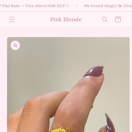
Skip to
at Rate — Free Above 649 EGP ✨
We Found Magic! 💫 Dive int
✦
content
Pink Blonde
Cart
Skip to
product
information