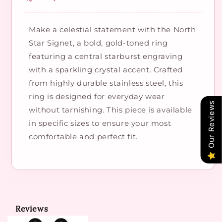
Make a celestial statement with the North
Star Signet, a bold, gold-toned ring
featuring a central starburst engraving
with a sparkling crystal accent. Crafted
from highly durable stainless steel, this
ring is designed for everyday wear
Our Reviews
without tarnishing. This piece is available
in specific sizes to ensure your most
comfortable and perfect fit.
Reviews