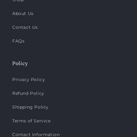
About Us
Contact Us
FAQs
Policy
Privacy Policy
Refund Policy
Shipping Policy
Terms of Service
Contact Information