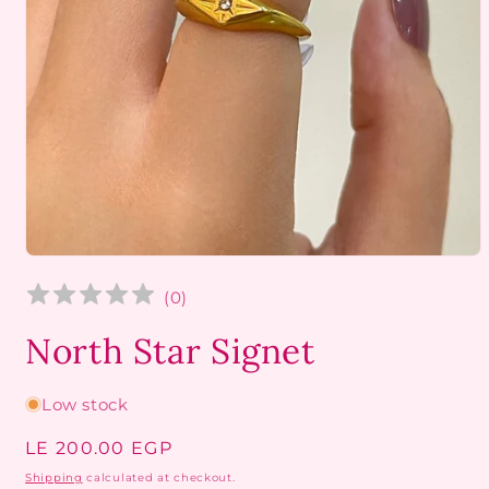
Open
media
1
(
0
)
in
modal
North Star Signet
Low stock
Regular
LE 200.00 EGP
price
Shipping
calculated at checkout.