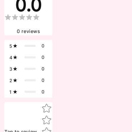
0.0
0
reviews
0
5
0
4
0
3
0
2
0
1
Star rating
Tap to review