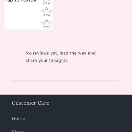
No reviews yet, lead the way and
share your thoughts
Customer Care
Home
Shop