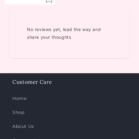
No reviews yet, lead the way and
share your thoughts
Customer Care
Home
Shop
About Us