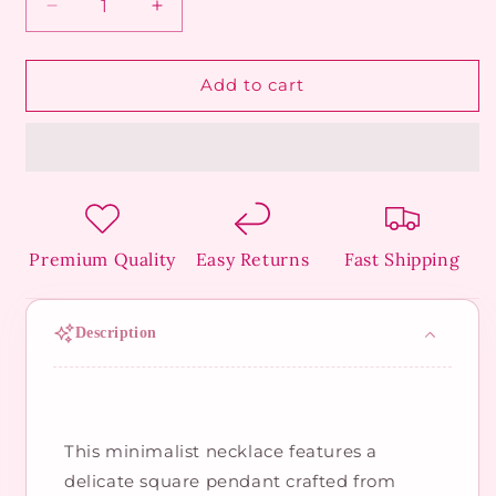
Decrease
Increase
quantity
quantity
for
for
Modern
Modern
Add to cart
Rose
Rose
Necklace
Necklace
Premium Quality
Easy Returns
Fast Shipping
Description
This minimalist necklace features a
delicate square pendant crafted from