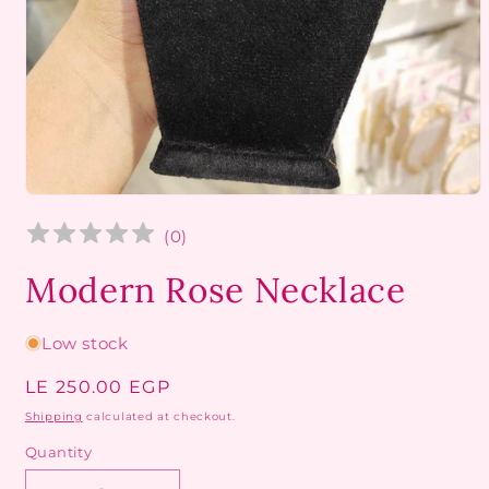
Open
media
1
(
0
)
in
modal
Modern Rose Necklace
Low stock
Regular
LE 250.00 EGP
price
Shipping
calculated at checkout.
Quantity