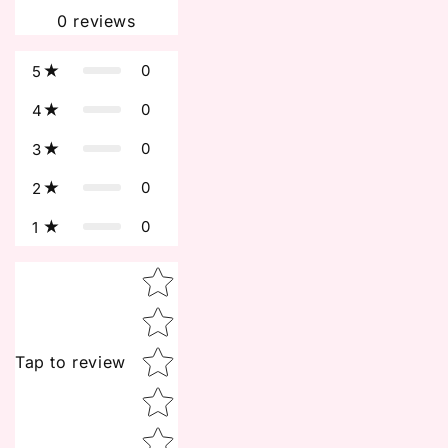
0
reviews
0
5
0
4
0
3
0
2
0
1
Star rating
Tap to review