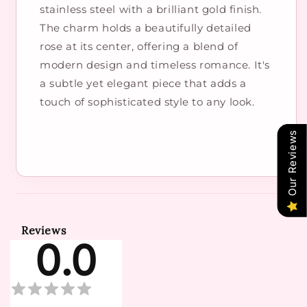
stainless steel with a brilliant gold finish.
The charm holds a beautifully detailed
rose at its center, offering a blend of
modern design and timeless romance. It's
a subtle yet elegant piece that adds a
touch of sophisticated style to any look.
Our Reviews
Reviews
0.0