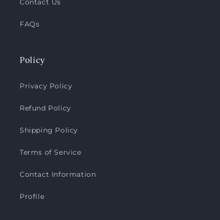
Contact Us
FAQs
Policy
Privacy Policy
Refund Policy
Shipping Policy
Terms of Service
Contact Information
Profile