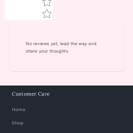
No reviews yet, lead the way and
share your thoughts
Customer Care
Home
Shop