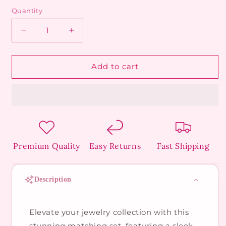
Quantity
Decrease
Increase
quantity
quantity
for
for
Golden
Golden
Add to cart
Orb
Orb
Duo
Duo
Set
Set
Premium Quality
Easy Returns
Fast Shipping
Description
Elevate your jewelry collection with this
stunning matching set, featuring a sleek