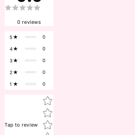
0
reviews
0
5
0
4
0
3
0
2
0
1
Star rating
Tap to review