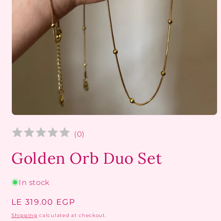
Open
media
1
(
0
)
in
modal
Golden Orb Duo Set
In stock
Regular
LE 319.00 EGP
price
Shipping
calculated at checkout.