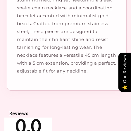
snake chain necklace and a coordinating
bracelet accented with minimalist gold
beads. Crafted from premium stainless
steel, these pieces are designed to
maintain their brilliant shine and resist
tarnishing for long-lasting wear. The
necklace features a versatile 45 cm length
Our Reviews
with a 5 cm extension, providing a perfect,
adjustable fit for any neckline.
Reviews
0.0