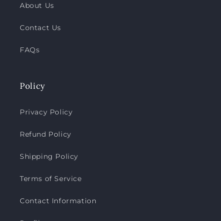
About Us
Contact Us
FAQs
Policy
Privacy Policy
Refund Policy
Shipping Policy
Terms of Service
Contact Information