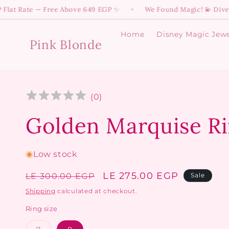
Skip to
ate — Free Above 649 EGP ✨
We Found Magic! 💫 Dive into Yo
✦
content
Home
Disney Magic Jewe
Pink Blonde
(
0
)
Golden Marquise R
Low stock
Regular
Sale
LE 275.00 EGP
LE 300.00 EGP
Sale
price
price
Shipping
calculated at checkout.
Ring size