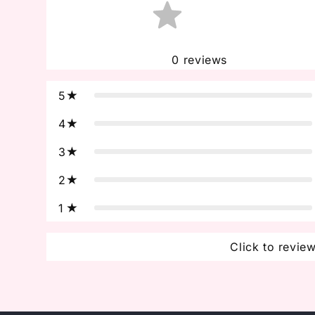
0
reviews
5
4
3
2
1
Click to revie