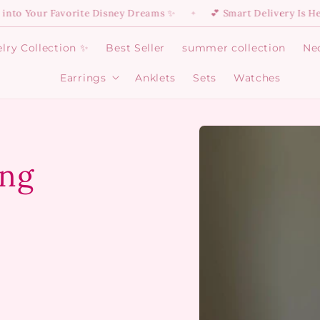
ur Favorite Disney Dreams ✨
💕 Smart Delivery Is Here: 55 E
✦
lry Collection ✨
Best Seller
summer collection
Ne
Earrings
Anklets
Sets
Watches
Open
Earrings
menu
Skip to
product
information
ing