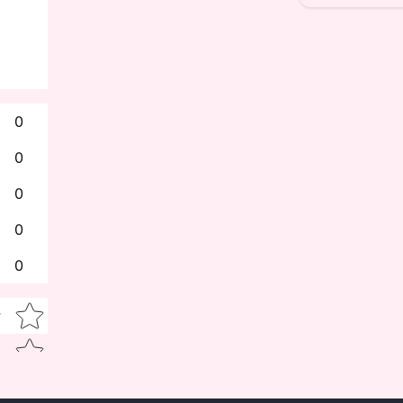
0
0
0
0
0
Star rating
w