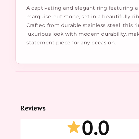
A captivating and elegant ring featuring a 
marquise-cut stone, set in a beautifully r
Crafted from durable stainless steel, this ri
luxurious look with modern durability, mak
statement piece for any occasion.
Reviews
0.0