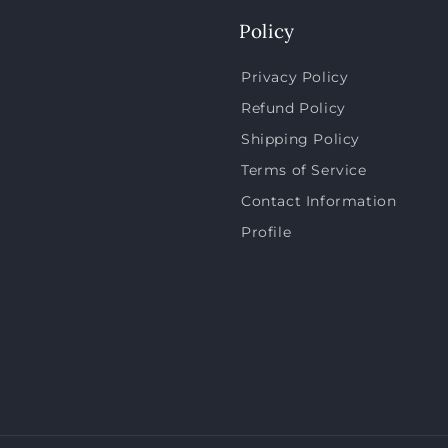
Policy
Privacy Policy
Refund Policy
Shipping Policy
Terms of Service
Contact Information
Profile