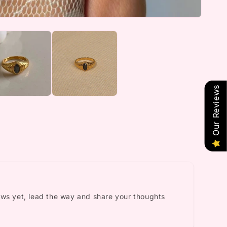
Our Reviews
ews yet, lead the way and share your thoughts