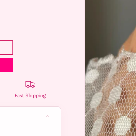
Fast Shipping