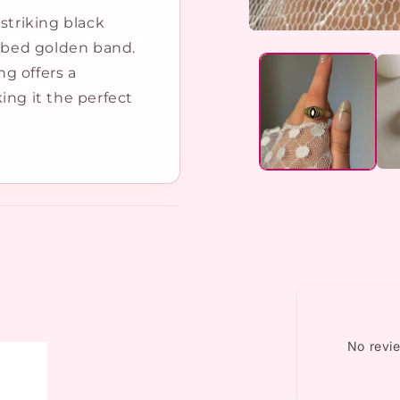
striking black
Open
ibbed golden band.
media
1
ng offers a
in
modal
ing it the perfect
No revi