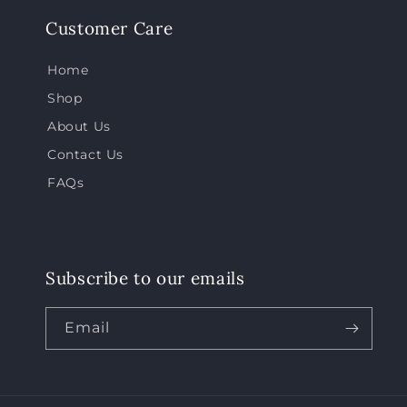
Customer Care
Home
Shop
About Us
Contact Us
FAQs
Subscribe to our emails
Email