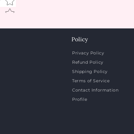
w
Policy
Privacy Policy
Refund Policy
Shipping Policy
Terms of Service
Contact Information
Profile