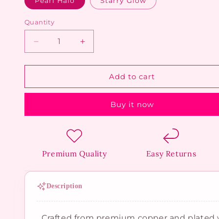
Pearl Halo
Starry Glow
Quantity
Decrease
Increase
quantity
quantity
for
for
Golden
Golden
Add to cart
Flat
Flat
Back
Back
Buy it now
Piercings
Piercings
Premium Quality
Easy Returns
Description
Crafted from premium copper and plated w