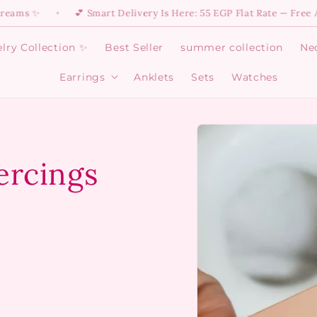
💕 Smart Delivery Is Here: 55 EGP Flat Rate — Free Above 64
✦
lry Collection ✨
Best Seller
summer collection
Ne
Earrings
Anklets
Sets
Watches
Open
Earrings
menu
Skip to
product
information
ercings