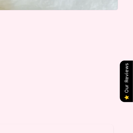
Our Reviews