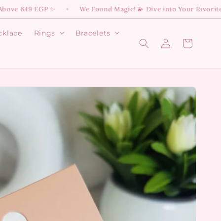
9 EGP ✨
We Found Magic! 💫 Dive into Your Favorite Disney 
✦
cklace
Rings
Bracelets
Log
Open
Open
Cart
Rings
Bracelets
in
menu
menu