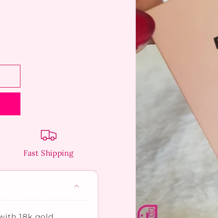
Fast Shipping
ith 18k gold,