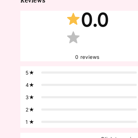
Reviews
0.0
0
reviews
5
4
3
2
1