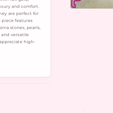
luxury and comfort.
Open
hey are perfect for
media
1
h piece features
in
modal
onia stones, pearls,
 and versatile
 appreciate high-