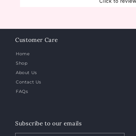
Click to revie
Customer Care
Home
Shop
About Us
Contact Us
FAQs
Subscribe to our emails