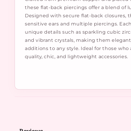
these flat-back piercings offer a blend of 
Designed with secure flat-back closures, t
sensitive ears and multiple piercings. Eac
unique details such as sparkling cubic zirc
and vibrant crystals, making them elegant
additions to any style. Ideal for those who
quality, chic, and lightweight accessories.