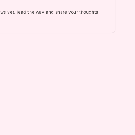
ews yet, lead the way and share your thoughts