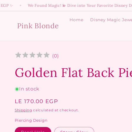
Skip to
We Found Magic! 💫 Dive into Your Favorite Disney Dreams ✨
✦
content
Home
Disney Magic Jewe
Pink Blonde
(
0
)
Golden Flat Back Pi
In stock
Regular
LE 170.00 EGP
price
Shipping
calculated at checkout.
Piercing Design