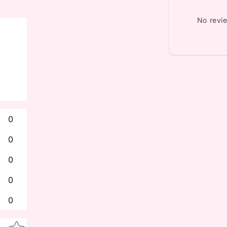
No revi
0
0
0
0
0
Star rating