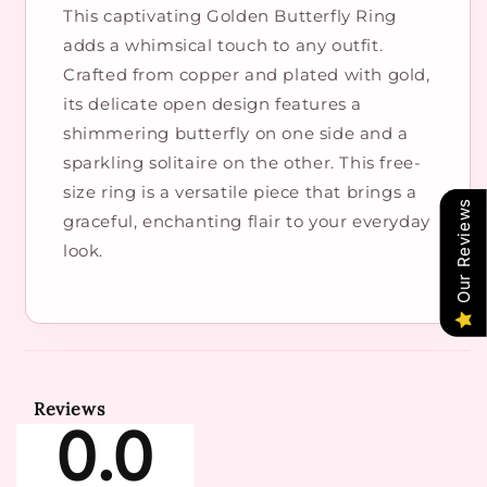
​This captivating Golden Butterfly Ring
adds a whimsical touch to any outfit.
Crafted from copper and plated with gold,
its delicate open design features a
shimmering butterfly on one side and a
sparkling solitaire on the other. This free-
size ring is a versatile piece that brings a
Our Reviews
graceful, enchanting flair to your everyday
look.
Reviews
0.0