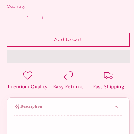
Quantity
Decrease
Increase
quantity
quantity
for
for
Golden
Golden
Add to cart
Butterfly
Butterfly
Ring
Ring
Premium Quality
Easy Returns
Fast Shipping
Description