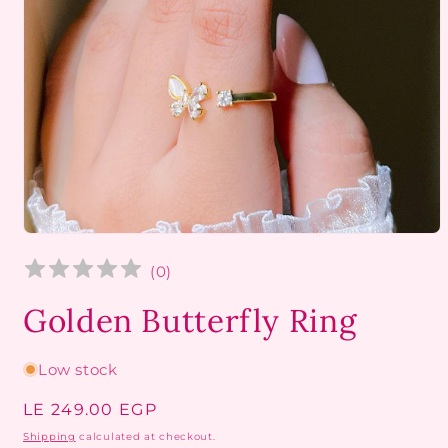
Open
media
1
(
0
)
in
modal
Golden Butterfly Ring
Low stock
Regular
LE 249.00 EGP
price
Shipping
calculated at checkout.