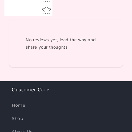
No reviews yet, lead the way and
share your thoughts
Customer Care
Home
Shop
About Us