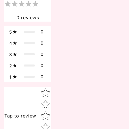
0
reviews
0
5
0
4
0
3
0
2
0
1
Star rating
Tap to review