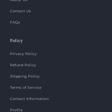
Contact Us
FAQs
Policy
Privacy Policy
Refund Policy
Shipping Policy
Terms of Service
Contact Information
Profile