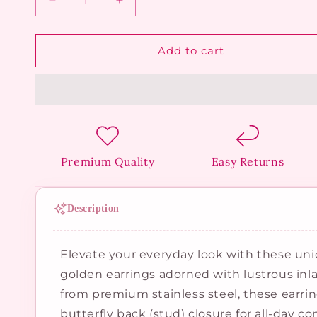
Decrease
Increase
quantity
quantity
for
for
Eternal
Eternal
Add to cart
Pearl
Pearl
Swirl
Swirl
Studs
Studs
Premium Quality
Easy Returns
Description
Elevate your everyday look with these uni
golden earrings adorned with lustrous inla
from premium stainless steel, these earrin
butterfly back (stud) closure for all-day c