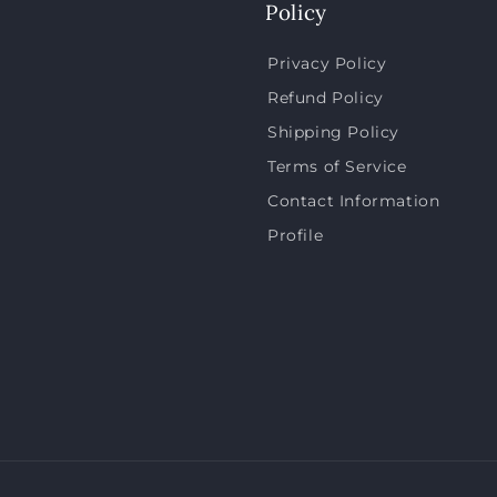
Policy
Privacy Policy
Refund Policy
Shipping Policy
Terms of Service
Contact Information
Profile