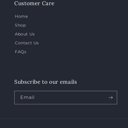
Customer Care
Home
Shop
About Us
Contact Us
FAQs
Subscribe to our emails
Email