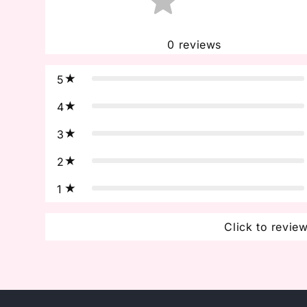
0
reviews
5
4
3
2
1
Click to revie