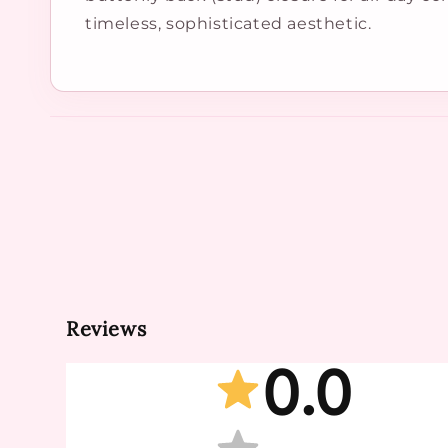
timeless, sophisticated aesthetic.
Reviews
0.0