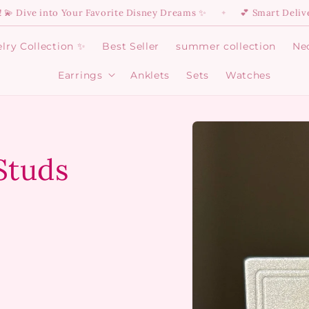
into Your Favorite Disney Dreams ✨
💕 Smart Delivery Is He
✦
lry Collection ✨
Best Seller
summer collection
Ne
Earrings
Anklets
Sets
Watches
Open
Earrings
menu
Skip to
product
information
 Studs