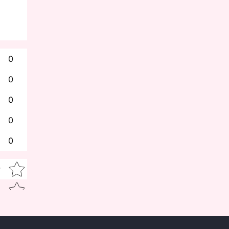
0
0
0
0
0
Star rating
w