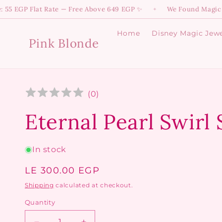
Skip to
 Flat Rate — Free Above 649 EGP ✨
We Found Magic! 💫 Dive 
✦
content
Home
Disney Magic Jewe
Pink Blonde
(
0
)
Eternal Pearl Swirl
In stock
Regular
LE 300.00 EGP
price
Shipping
calculated at checkout.
Quantity