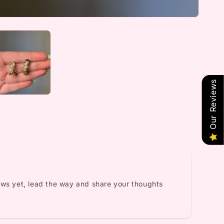
Our Reviews
ews yet, lead the way and share your thoughts