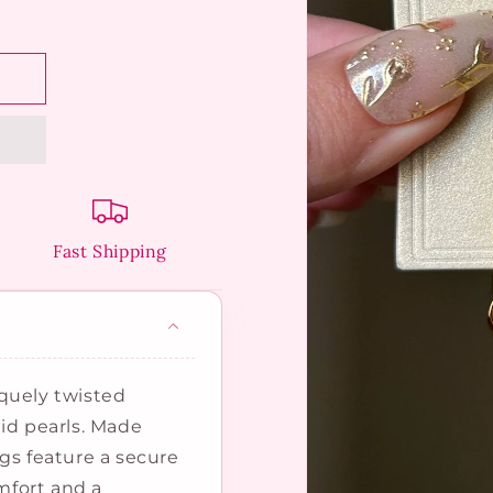
Fast Shipping
quely twisted
id pearls. Made
gs feature a secure
omfort and a