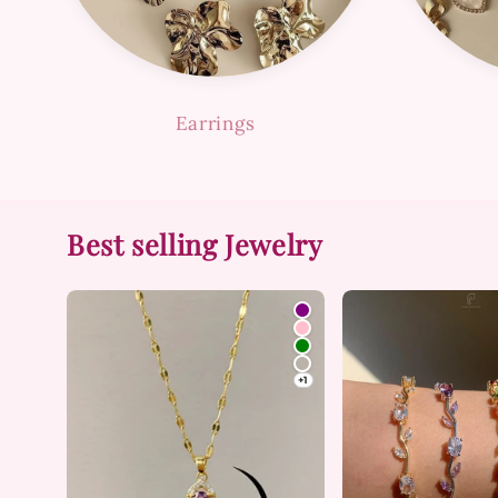
Earrings
Best selling Jewelry
+1