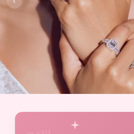
FLASH