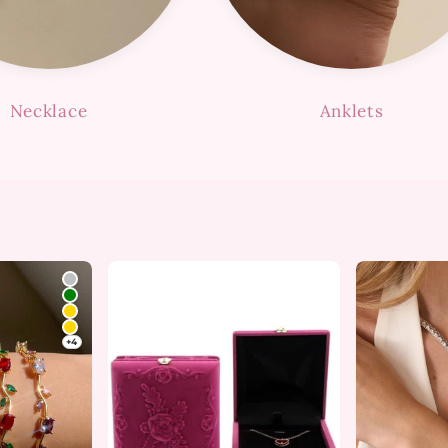
Necklace
Anklets
+4