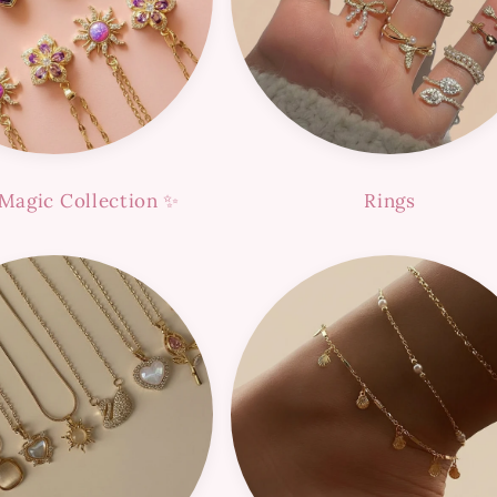
Magic Collection ✨
Rings