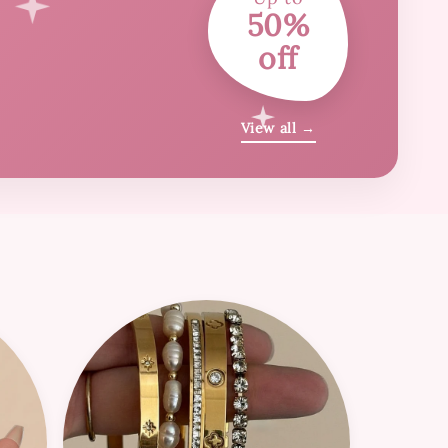
50%
off
View all →