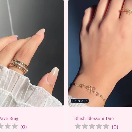
Sold out
Pave Ring
Blush Blossom Duo
(
0
)
(
0
)