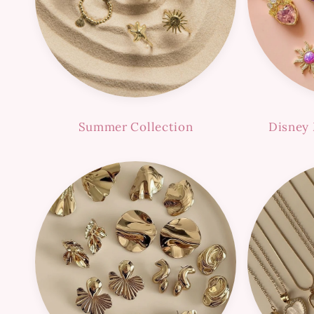
Summer Collection
Disney 