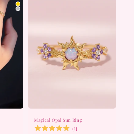
Magical Opal Sun Ring
(
1
)