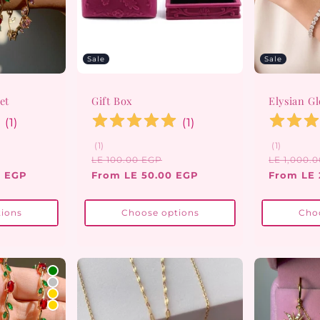
Sale
Sale
et
Gift Box
Elysian G
(
1
)
(
1
)
1
1
(1)
(1)
total
total
ale
Regular
Sale
Regular
LE 100.00 EGP
LE 1,000.
reviews
reviews
ice
price
price
price
0 EGP
From LE 50.00 EGP
From LE 
ions
Choose options
Cho