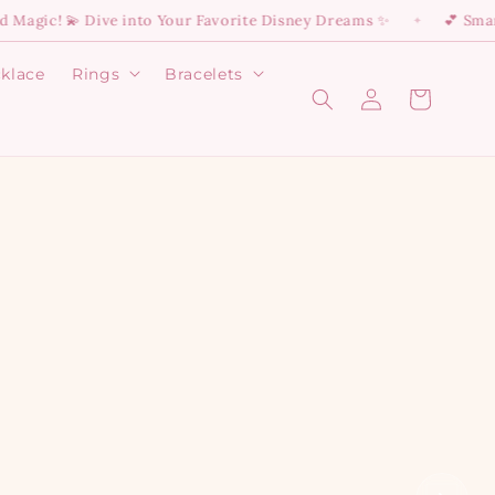
sney Dreams ✨
💕 Smart Delivery Is Here: 55 EGP Flat Rate —
✦
klace
Rings
Bracelets
Open
Open
Log
Cart
Rings
Bracelets
in
menu
menu