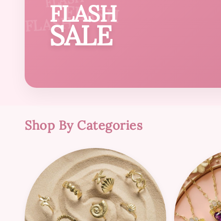
FLASH
FLASH
FLASH
SALE
Shop By Categories