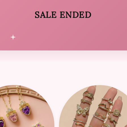
SALE ENDED