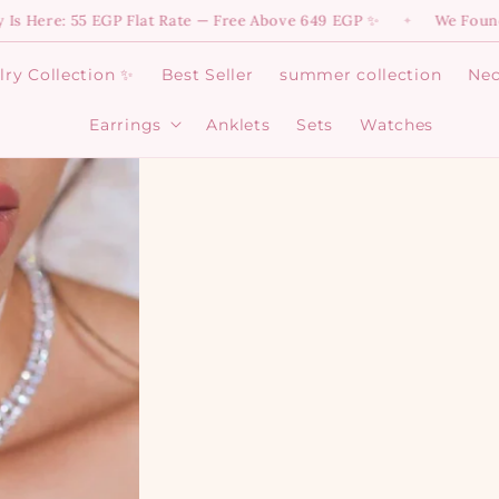
e 649 EGP ✨
We Found Magic! 💫 Dive into Your Favorite Di
✦
ry Collection ✨
Best Seller
summer collection
Nec
Earrings
Anklets
Sets
Watches
Open
Earrings
menu