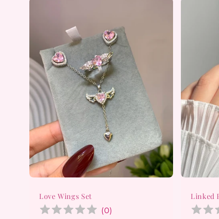
Love Wings Set
Linked 
(
0
)