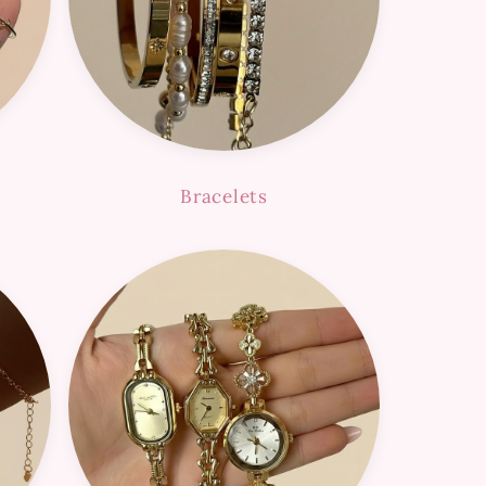
Bracelets