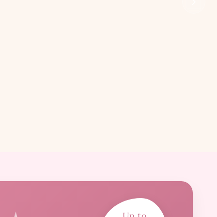
Up to