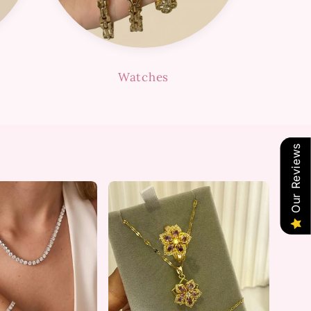
Watches
Our Reviews