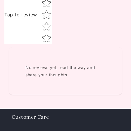
Tap to review
No reviews yet, lead the way and
share your thoughts
Customer Care