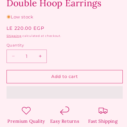
Double Hoop Earrings
Low stock
Regular
LE 220.00 EGP
price
Shipping
calculated at checkout.
Quantity
Decrease
Increase
quantity
quantity
for
for
Double
Double
Add to cart
Hoop
Hoop
Earrings
Earrings
Premium Quality
Easy Returns
Fast Shipping