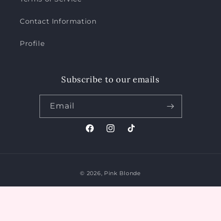
Contact Information
Profile
Subscribe to our emails
Email
Facebook
Instagram
TikTok
Payment
© 2026,
Pink Blonde
methods