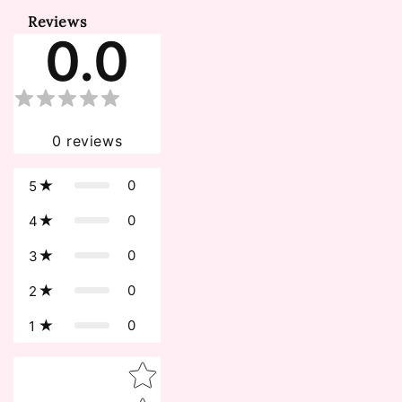
Reviews
0.0
0
reviews
0
5
0
4
0
3
0
2
0
1
Star rating