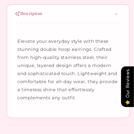
Description
Elevate your everyday style with these
stunning double hoop earrings. Crafted
from high-quality stainless steel, their
unique, layered design offers a modern
Our Reviews
and sophisticated touch. Lightweight and
comfortable for all-day wear, they provide
a timeless shine that effortlessly
complements any outfit.