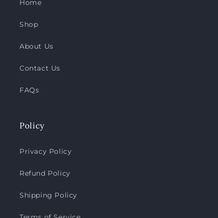
Home
Shop
About Us
Contact Us
FAQs
Policy
Privacy Policy
Refund Policy
Shipping Policy
Terms of Service