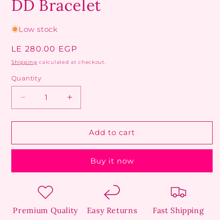
DD Bracelet
Low stock
Regular
LE 280.00 EGP
price
Shipping
calculated at checkout.
Quantity
Decrease
Increase
quantity
quantity
for
for
DD
DD
Add to cart
Bracelet
Bracelet
Buy it now
Premium Quality
Easy Returns
Fast Shipping