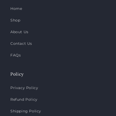
Home
Shop
About Us
Contact Us
FAQs
Policy
Privacy Policy
Refund Policy
Shipping Policy