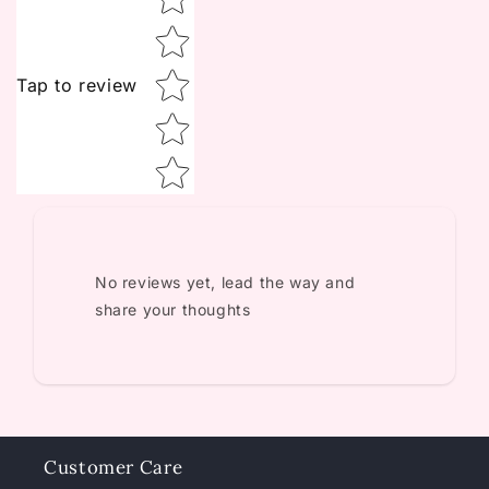
Tap to review
No reviews yet, lead the way and
share your thoughts
Customer Care