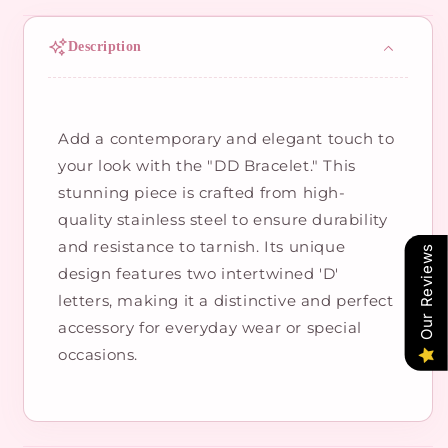
Description
Add a contemporary and elegant touch to
your look with the "DD Bracelet." This
stunning piece is crafted from high-
quality stainless steel to ensure durability
and resistance to tarnish. Its unique
Our Reviews
design features two intertwined 'D'
letters, making it a distinctive and perfect
accessory for everyday wear or special
occasions.