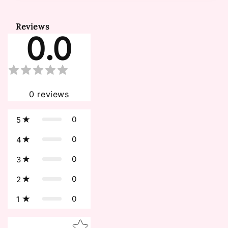
Reviews
0.0
0
reviews
0
5
0
4
0
3
0
2
0
1
Star rating