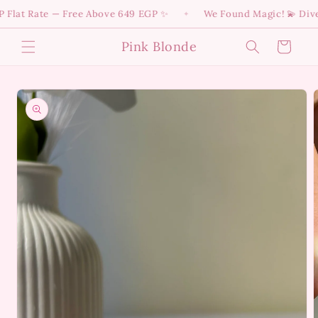
Skip to
t Rate — Free Above 649 EGP ✨
We Found Magic! 💫 Dive into
✦
content
Pink Blonde
Cart
Skip to
product
information