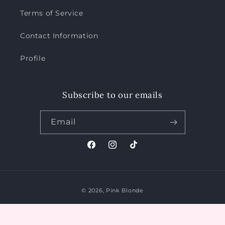
Terms of Service
Contact Information
Profile
Subscribe to our emails
Email
Facebook
Instagram
TikTok
Payment
© 2026,
Pink Blonde
methods