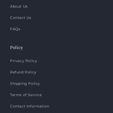
About Us
Contact Us
FAQs
Policy
Privacy Policy
Refund Policy
Shipping Policy
Terms of Service
Contact Information