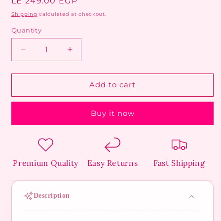
Regular
LE 249.00 EGP
price
Shipping
calculated at checkout.
Quantity
Decrease
Increase
quantity
quantity
for
for
Celestial
Celestial
Add to cart
Flower
Flower
Bead
Bead
Buy it now
Anklet
Anklet
Premium Quality
Easy Returns
Fast Shipping
Description