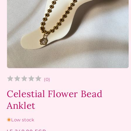
Open
media
1
(
0
)
in
modal
Celestial Flower Bead
Anklet
Low stock