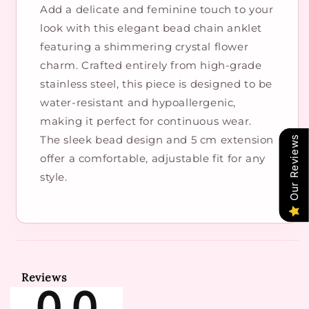
Add a delicate and feminine touch to your
look with this elegant bead chain anklet
featuring a shimmering crystal flower
charm. Crafted entirely from high-grade
stainless steel, this piece is designed to be
water-resistant and hypoallergenic,
making it perfect for continuous wear.
The sleek bead design and 5 cm extension
Our Reviews
offer a comfortable, adjustable fit for any
style.
Reviews
0.0