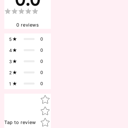
0
reviews
0
5
0
4
0
3
0
2
0
1
Star rating
Tap to review