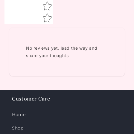
No reviews yet, lead the way and
share your thoughts
Customer Care
Home
Shop