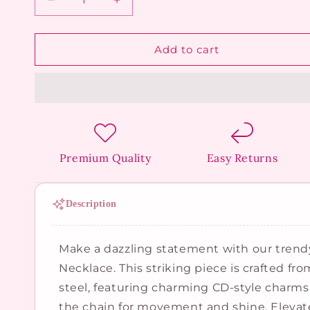
Decrease
Increase
quantity
quantity
for
for
Twin
Twin
Add to cart
Letter
Letter
Dangle
Dangle
Necklace
Necklace
Premium Quality
Easy Returns
Description
Make a dazzling statement with our tren
Necklace. This striking piece is crafted fr
steel, featuring charming CD-style charms
the chain for movement and shine. Elevate