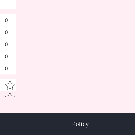
0
0
0
0
0
Star rating
w
Policy