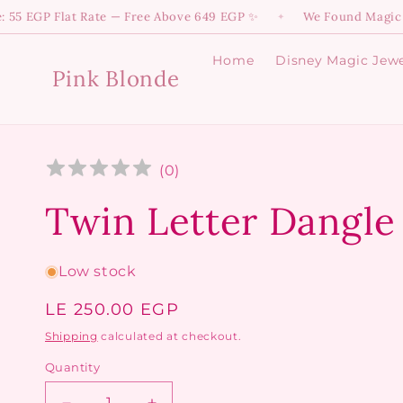
Skip to
P Flat Rate — Free Above 649 EGP ✨
We Found Magic! 💫 Dive
✦
content
Home
Disney Magic Jewe
Pink Blonde
(
0
)
Twin Letter Dangle
Low stock
Regular
LE 250.00 EGP
price
Shipping
calculated at checkout.
Quantity