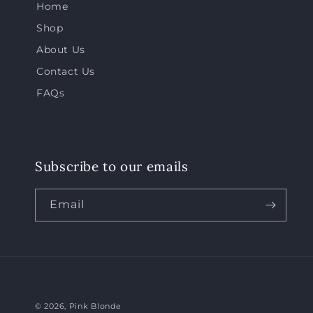
Home
Shop
About Us
Contact Us
FAQs
Subscribe to our emails
Email
© 2026,
Pink Blonde