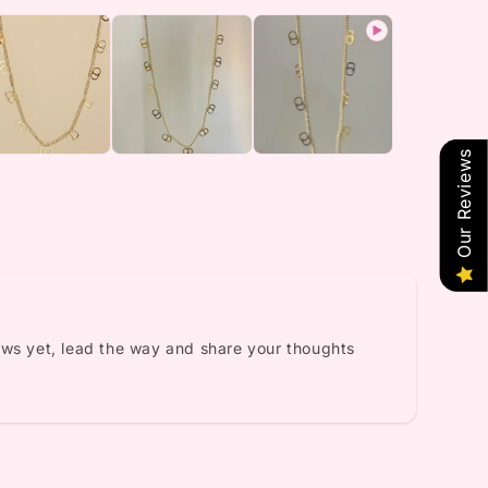
Our Reviews
ews yet, lead the way and share your thoughts