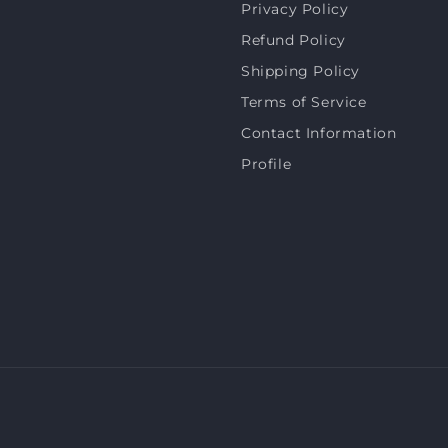
Privacy Policy
Refund Policy
Shipping Policy
Terms of Service
Contact Information
Profile
Payment