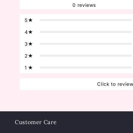
0
reviews
5
4
3
2
1
Click to revie
Customer Care