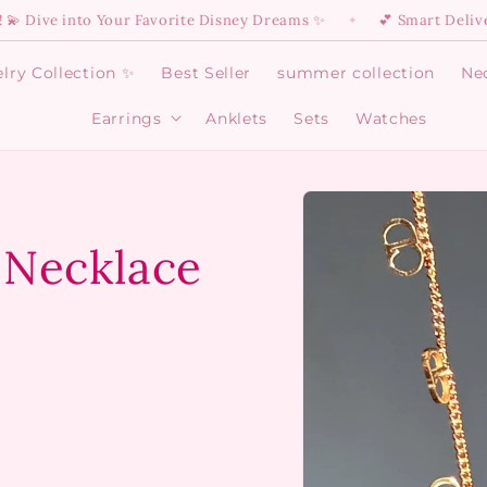
 into Your Favorite Disney Dreams ✨
💕 Smart Delivery Is H
✦
lry Collection ✨
Best Seller
summer collection
Ne
Earrings
Anklets
Sets
Watches
Open
Earrings
menu
Skip to
product
information
 Necklace