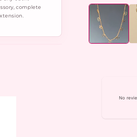
media
cessory, complete
1
in
xtension.
modal
No revi