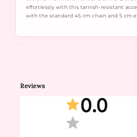
effortlessly with this tarnish-resistant ac
with the standard 45 cm chain and 5 cm e
Reviews
0.0