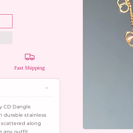
Fast Shipping
dy CD Dangle
om durable stainless
 scattered along
Open
 any outfit