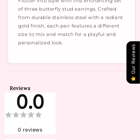
Flutter into style with this enchanting set
of three butterfly stud earrings. Crafted
from durable stainless steel with a radiant
gold finish, each pair features a different
size to mix and match for a playful and
personalized look.
Our Reviews
Reviews
0.0
0
reviews