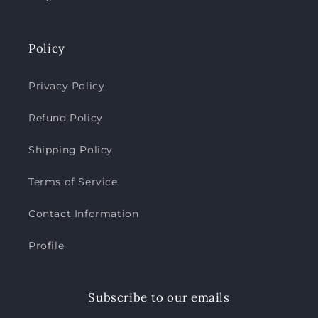
Policy
Privacy Policy
Refund Policy
Shipping Policy
Terms of Service
Contact Information
Profile
Subscribe to our emails