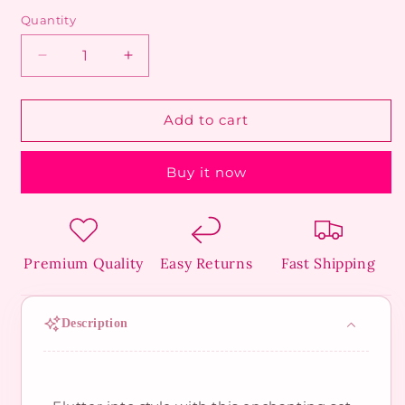
Quantity
Decrease
Increase
quantity
quantity
for
for
Butterfly
Butterfly
Add to cart
Trio
Trio
Studs
Studs
Buy it now
Premium Quality
Easy Returns
Fast Shipping
Description