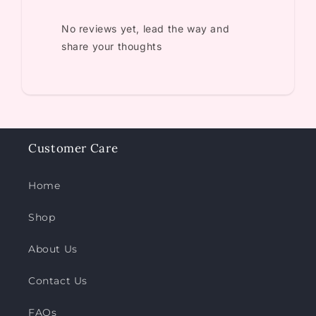
No reviews yet, lead the way and
share your thoughts
Customer Care
Home
Shop
About Us
Contact Us
FAQs