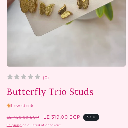
Open
media
1
(
0
)
in
modal
Butterfly Trio Studs
Low stock
Regular
Sale
LE 319.00 EGP
LE 450.00 EGP
Sale
price
price
Shipping
calculated at checkout.