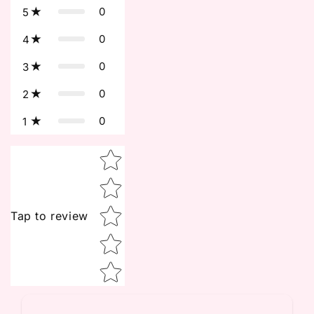
0
5
0
4
0
3
0
2
0
1
Star rating
Tap to review